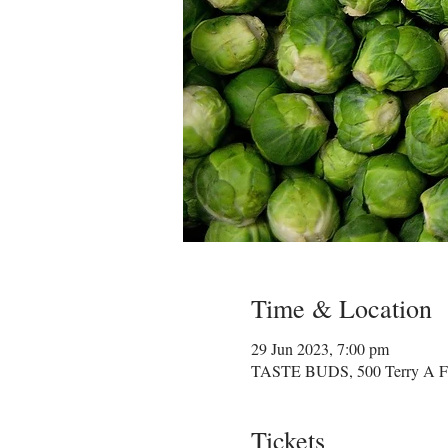
Time & Location
29 Jun 2023, 7:00 pm
TASTE BUDS, 500 Terry A Fra
Tickets