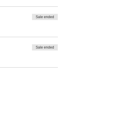
Sale ended
Sale ended