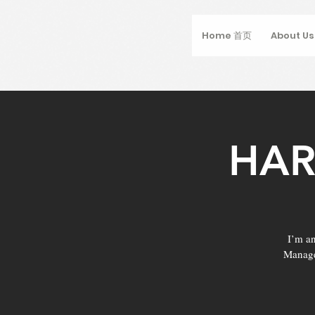
Home 首页
About U
HAR
I’m an
Manage 