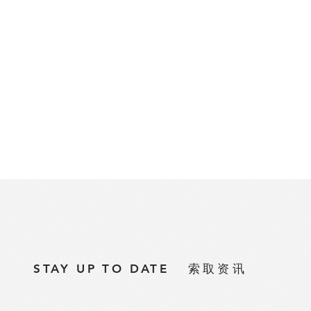
STAY UP TO DATE
索取资讯