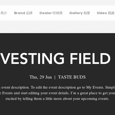
s 简介
Brand 品牌
Dealer 经销商
Gallery 相册
Video 视频
VESTING FIELD 
Thu, 29 Jun
  |  
TASTE BUDS
 event description. To edit the event description go to My Events. Simpl
Events and start editing your event details. I’m a great place to get you
excited by telling them a little more about your upcoming events.