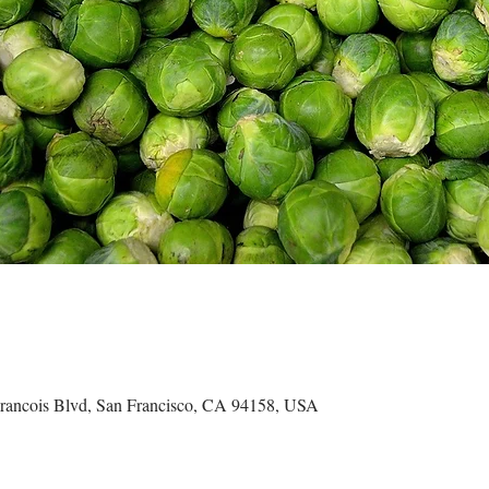
ncois Blvd, San Francisco, CA 94158, USA