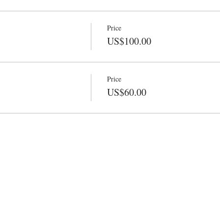
Price
US$100.00
Price
US$60.00