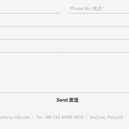
Send 发送
o@ficcy-intl.com
| Tel. +86 132-6699-9013 | WeChat: Ficcyintl