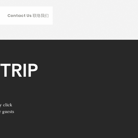
Contact Us 联络我们
TRIP
y click
r guests