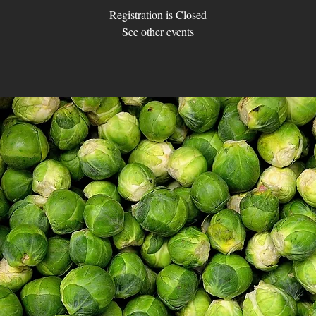
Registration is Closed
See other events