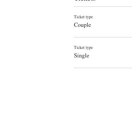
Ticket type
Couple
Ticket type
Single